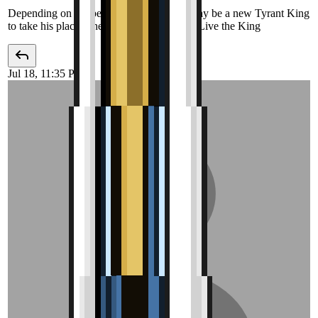
Depending on the pet to be added, there may be a new Tyrant King
to take his place. The King is Dead, Long Live the King
Jul 18, 11:35 PM