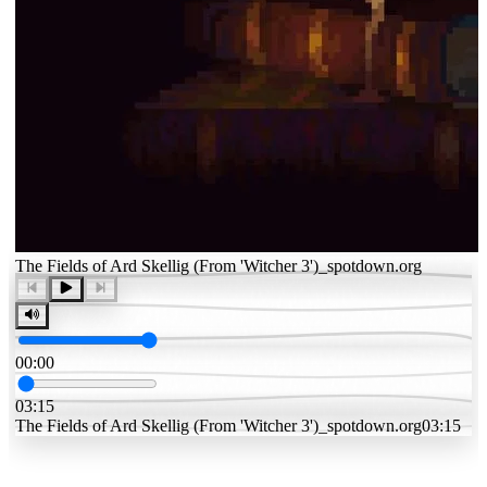
The Fields of Ard Skellig (From 'Witcher 3')_spotdown.org
00:00
03:15
The Fields of Ard Skellig (From 'Witcher 3')_spotdown.org
03:15