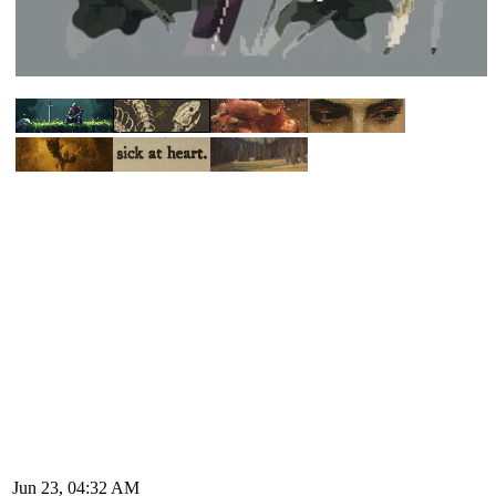
Jun 23, 04:32 AM