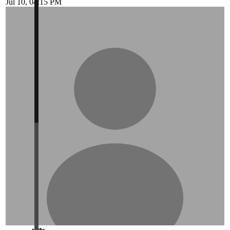
Jul 10, 04:15 PM