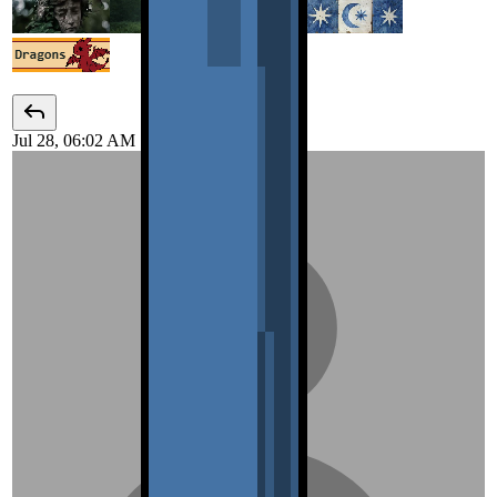
Jul 28, 06:02 AM