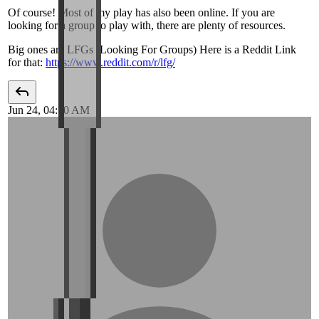
Of course! Most of my play has also been online. If you are
looking for a group to play with, there are plenty of resources.
Big ones are LFGs (Looking For Groups) Here is a Reddit Link
for that:
https://www.reddit.com/r/lfg/
Jun 24, 04:10 AM