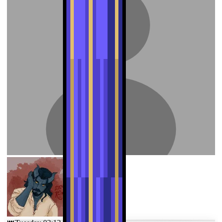
nordic-butter