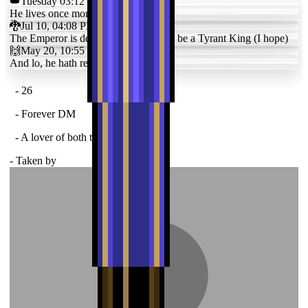
👑
Tuesday 03:12 PM
He lives once more
🐉
Jul 10, 04:08 PM
The Emperor is dead. In his place will be a Tyrant King (I hope)
🙌
May 20, 10:55 PM
And lo, he hath returned
- 26
- Forever DM
- A lover of both the fair and tragic
- Taken by