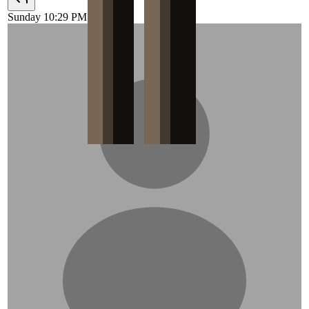
Sunday 10:29 PM