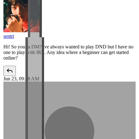
sentri
Hi! So your a DM? Ive always wanted to play DND but I have no
one to play with IRL. Any idea where a beginner can get started
online?
Jun 23, 09:38 AM