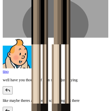
tino
well have you thought of john snow, just saying
like maybe theres a potion or something out there