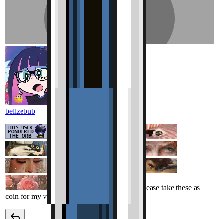
bellzebub
Love the page! Please take these as
coin for my visit my lord.