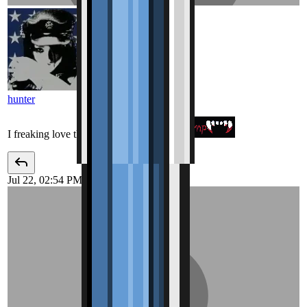
hunter
I freaking love this page
Jul 22, 02:54 PM