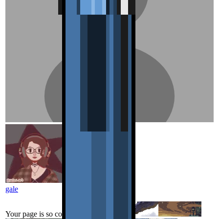
gale
Your page is so cool!