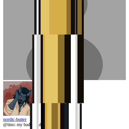
nordic-butter
@
tino
:
my bad should have checked more