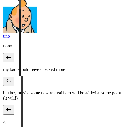
tino
nooo
my bad should have checked more
but hey maybe some new revival item will be added at some point
(it will!)
:(