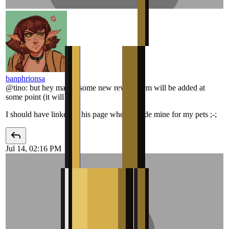
banphrionsa
@
tino
:
but hey maybe some new revival item will be added at
some point (it will!)
I should have linked to his page when I made mine for my pets ;-;
Jul 14, 02:16 PM