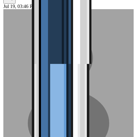
Jul 19, 03:46 PM