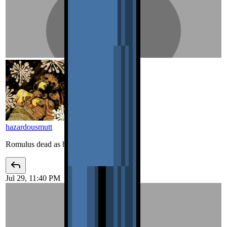
hazardousmutt
Romulus dead as hell lmao
Jul 29, 11:40 PM