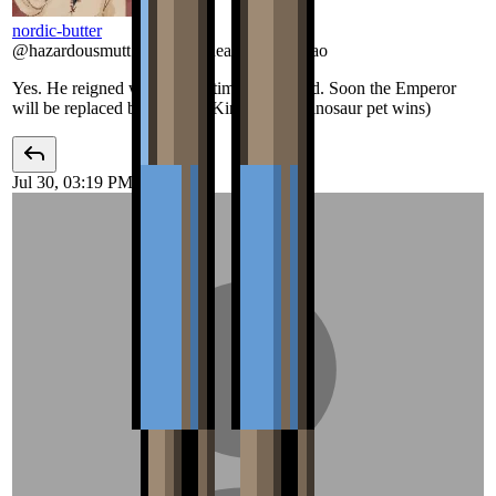
nordic-butter
@
hazardousmutt
:
Romulus dead as hell lmao
Yes. He reigned well for the time that he did. Soon the Emperor
will be replaced by a Tyrant King (If the Dinosaur pet wins)
Jul 30, 03:19 PM