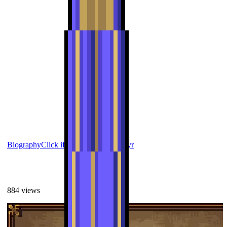
Biography
Click if you want to die
Alfyr
884
views