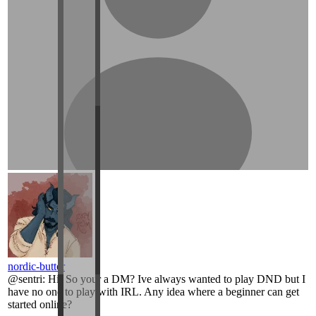
nordic-butter
@
sentri
:
Hi! So your a DM? Ive always wanted to play DND but I
have no one to play with IRL. Any idea where a beginner can get
started online?