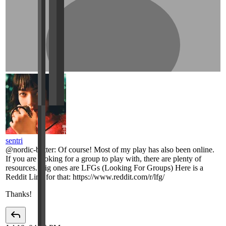
sentri
@
nordic-butter
:
Of course! Most of my play has also been online.
If you are looking for a group to play with, there are plenty of
resources. Big ones are LFGs (Looking For Groups) Here is a
Reddit Link for that: https://www.reddit.com/r/lfg/
Thanks!