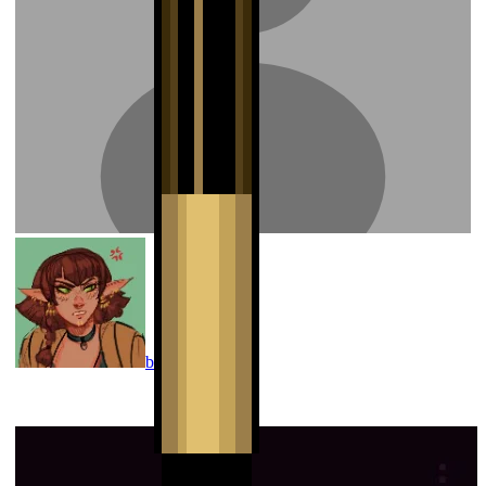
banphrionsa