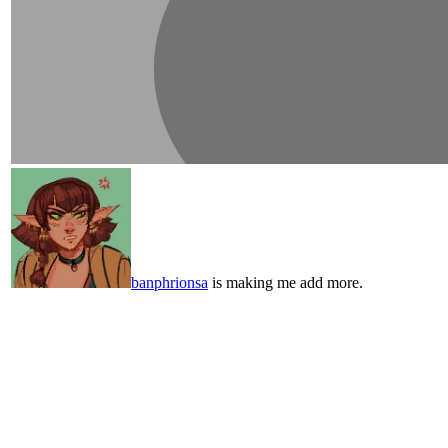
banphrionsa
is making me add more.