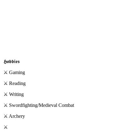
𝕳𝖔𝖇𝖇𝖎𝖊𝖘
⚔︎
Gaming
⚔︎ Reading
⚔︎ Writing
⚔︎ Swordfighting/Medieval Combat
⚔︎ Archery
⚔︎