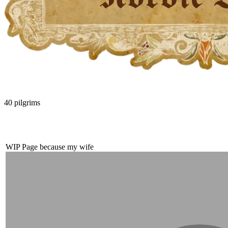
40
pilgrims
WIP Page because my wife